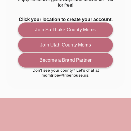
for free!
Click your location to create your account.
Join Salt Lake County Moms
Join Utah County Moms
Become a Brand Partner
Don’t see your county? Let’s chat at
momtribe@tribehouse.us.