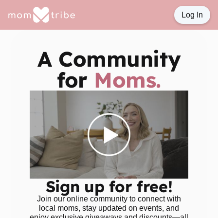
Log In
A Community
for
Moms.
Sign up for free!
Join our online community to connect with
local moms, stay updated on events, and
enjoy exclusive giveaways and discounts—all